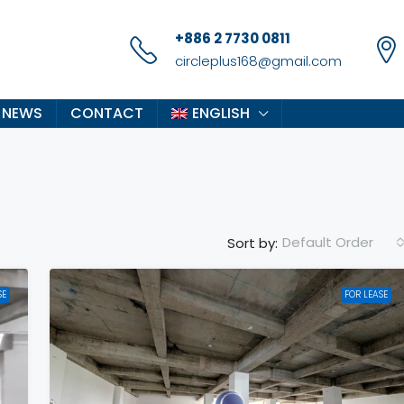
+886 2 7730 0811
circleplus168@gmail.com
 NEWS
CONTACT
ENGLISH
Default Order
Sort by:
SE
FOR LEASE