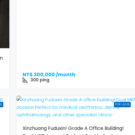
on
NT$
300,000 /month
300
ping
SE
FOR LEASE
Xinzhuang Fuduxin! Grade A Office Building!