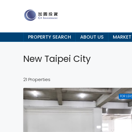
PROPERTY SEARCH
ABOUT US
MARKET
New Taipei City
21 Properties
FOR LEA