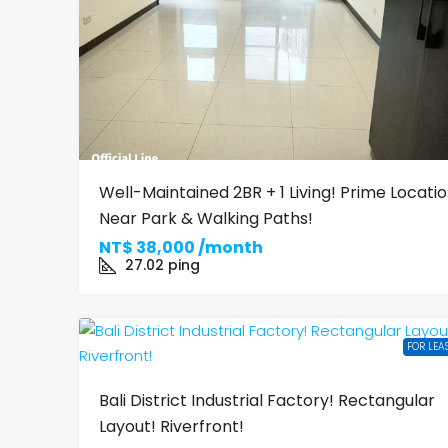
Well-Maintained 2BR + 1 Living! Prime Locati
Near Park & Walking Paths!
NT$
38,000 /month
27.02
ping
FOR LEA
Bali District Industrial Factory! Rectangular
Layout! Riverfront!