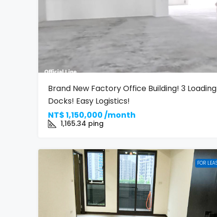
Brand New Factory Office Building! 3 Loading
Docks! Easy Logistics!
NT$
1,150,000 /month
1,165.34
ping
FOR LEA