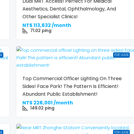
Dual MRT Access! Perfect For Medical
Aesthetics, Dental, Ophthalmology, And
Other Specialist Clinics!
NT$
113,632 /month
71.02
ping
SE
FOR LEASE
Top Commercial Office! Lighting On Three
Sides! Face Park! The Pattern Is Efficient!
Abundant Public Establishment!
NT$
228,001 /month
149.02
ping
SE
FOR LEASE