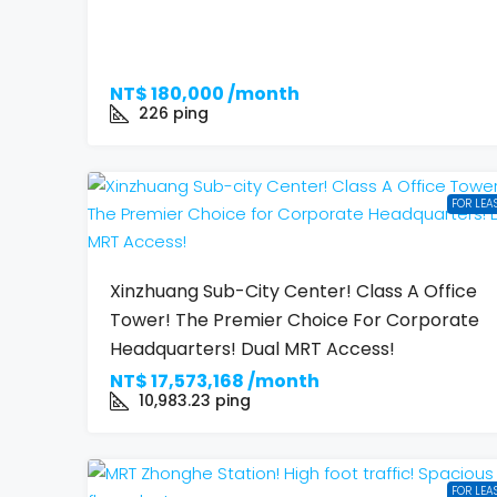
NT$
180,000 /month
226
ping
FOR LEA
Xinzhuang Sub-City Center! Class A Office
Tower! The Premier Choice For Corporate
Headquarters! Dual MRT Access!
NT$
17,573,168 /month
10,983.23
ping
FOR LEA