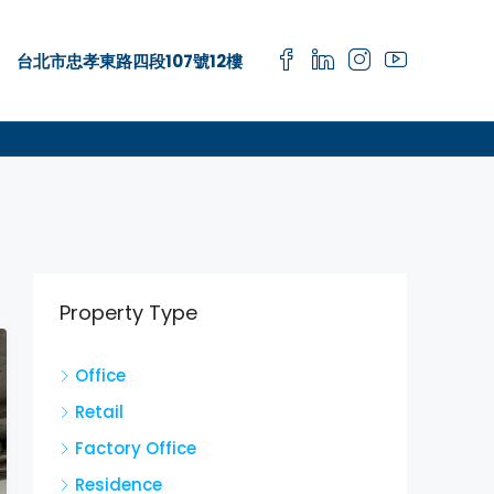
台北市忠孝東路四段107號12樓
Property Type
Office
Retail
Factory Office
Residence