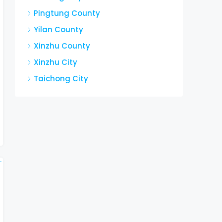
Pingtung County
Yilan County
Xinzhu County
Xinzhu City
Taichong City