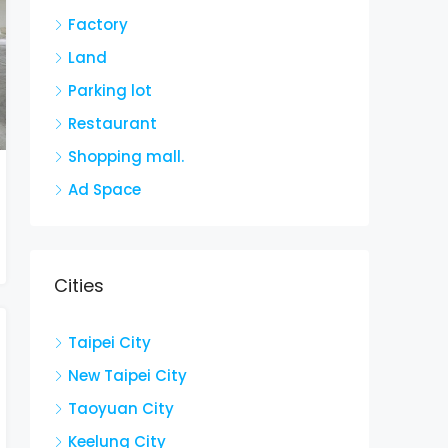
Factory
Land
Parking lot
Restaurant
Shopping mall.
Ad Space
Cities
Taipei City
New Taipei City
Taoyuan City
Keelung City