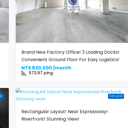
Brand New Factory Office! 3 Loading Docks!
Convenient Ground Floor For Easy Logistics!
NT$
830,000 /month
573.97
ping
SE
FOR LEASE
Rectangular Layout! Near Expressway!
Riverfront! Stunning View!