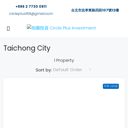
+886 2 7730 0811
台北市忠孝東路四段107號12樓
circleplus168@gmail.com
Taichong City
1 Property
Default Order
Sort by:
FOR LEASE