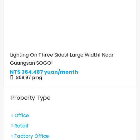
Lighting On Three Sides! Large Width! Near
Guangsan SOGO!
NT$
364,487 yuan/month
809.97
ping
Property Type
Office
Retail
Factory Office