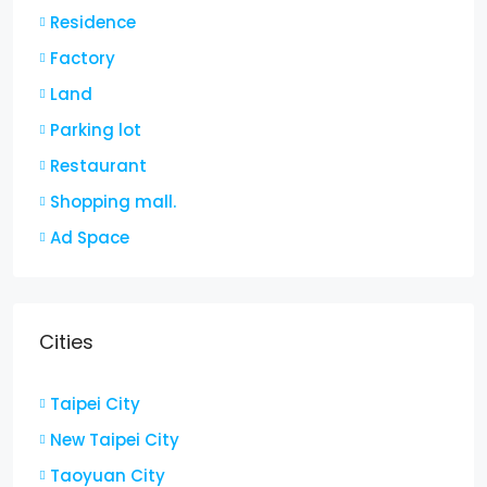
Residence
Factory
Land
Parking lot
Restaurant
Shopping mall.
Ad Space
Cities
Taipei City
New Taipei City
Taoyuan City