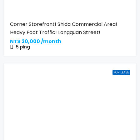
Corner Storefront! Shida Commercial Area!
Heavy Foot Traffic! Longquan Street!
NT$
30,000 /month
5
ping
FOR LEASE