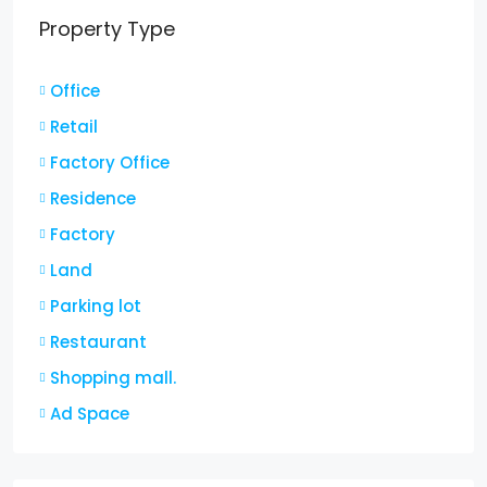
Property Type
Office
Retail
Factory Office
Residence
Factory
Land
Parking lot
Restaurant
Shopping mall.
Ad Space