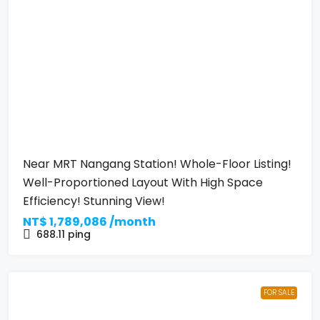
Near MRT Nangang Station! Whole-Floor Listing!
Well-Proportioned Layout With High Space
Efficiency! Stunning View!
NT$
1,789,086 /month
688.11
ping
FOR SALE