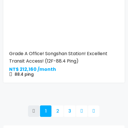
Grade A Office! Songshan Station! Excellent
Transit Access! (12F-88.4 Ping)
NT$
212,160 /month
88.4
ping
1
2
3