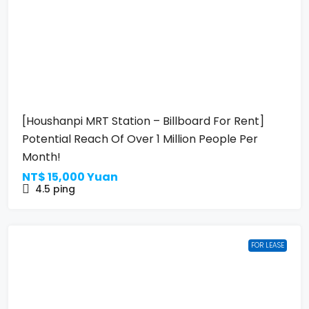
[Houshanpi MRT Station – Billboard For Rent]
Potential Reach Of Over 1 Million People Per
Month!
NT$
15,000 Yuan
4.5
ping
FOR LEASE