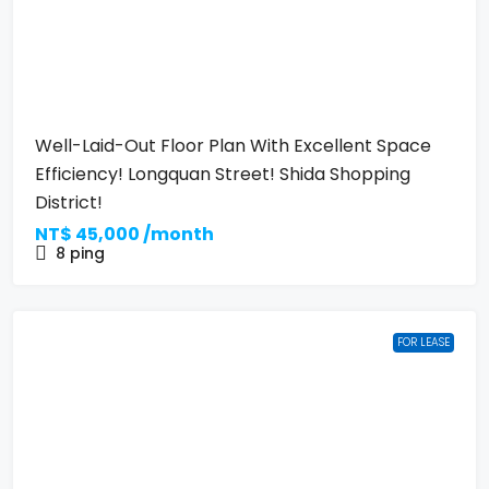
Well-Laid-Out Floor Plan With Excellent Space
Efficiency! Longquan Street! Shida Shopping
District!
NT$
45,000 /month
8
ping
FOR LEASE