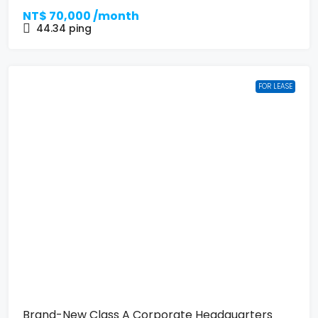
NT$
70,000 /month
44.34
ping
FOR LEASE
Brand-New Class A Corporate Headquarters