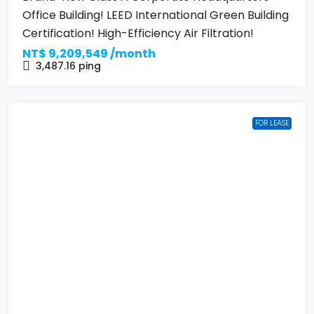
Office Building! LEED International Green Building
Certification! High-Efficiency Air Filtration!
NT$
9,209,549 /month
3,487.16
ping
FOR LEASE