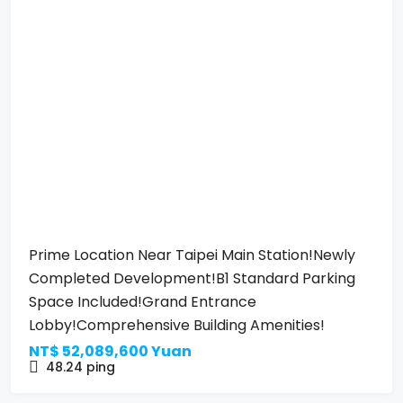
Prime Location Near Taipei Main Station!Newly
Completed Development!B1 Standard Parking
Space Included!Grand Entrance
Lobby!Comprehensive Building Amenities!
NT$
52,089,600 Yuan
48.24
ping