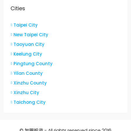
Cities
Taipei City
New Taipei City
Taoyuan City
Keelung City
Pingtung County
Yilan County
Xinzhu County
Xinzhu City
Taichong City
© 加圓投資 - All rights reserved since 2016