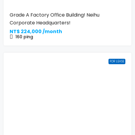
Grade A Factory Office Building! Neihu
Corporate Headquarters!
NT$
224,000 /month
160
ping
FOR LEASE