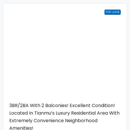
FOR LEASE
3BR/2BA With 2 Balconies! Excellent Condition!
Located In Tianmu’s Luxury Residential Area With
Extremely Convenience Neighborhood
Amenities!