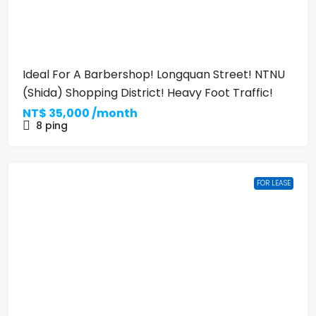
Ideal For A Barbershop! Longquan Street! NTNU
(Shida) Shopping District! Heavy Foot Traffic!
NT$
35,000 /month
8
ping
FOR LEASE