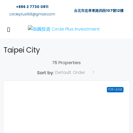
+886 2 7730 0811
台北市忠孝東路四段107號12樓
circleplus168@gmail.com
Taipei City
76 Properties
Default Order
Sort by:
FOR LEASE