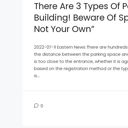
There Are 3 Types Of 
Building! Beware Of S
Not Your Own”
2022-07-11 Eastern News There are hundreds o
the distance between the parking space and 
is too close to the entrance, whether it is a
based on the registration method or the type
is...
0