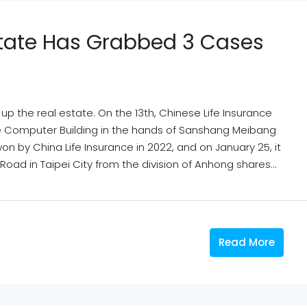
Estate Has Grabbed 3 Cases
p the real estate. On the 13th, Chinese Life Insurance
Elite Computer Building in the hands of Sanshang Meibang
 won by China Life Insurance in 2022, and on January 25, it
oad in Taipei City from the division of Anhong shares...
Read More