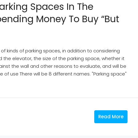
Parking Spaces In The
pending Money To Buy “but
f kinds of parking spaces, in addition to considering
the elevator, the size of the parking space, whether it
gainst the wall and other reasons to evaluate, and will be
 of use There will be 8 different names. "Parking space"
Read More