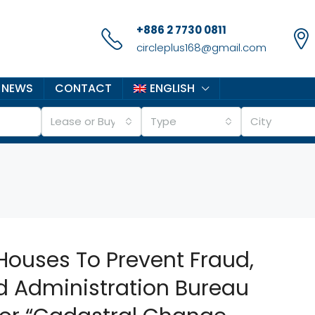
+886 2 7730 0811
circleplus168@gmail.com
 NEWS
CONTACT
ENGLISH
Lease or Buy
Type
City
Houses To Prevent Fraud,
d Administration Bureau