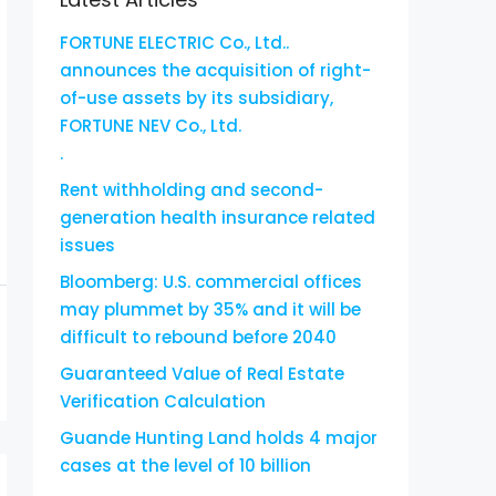
FORTUNE ELECTRIC Co., Ltd..
announces the acquisition of right-
of-use assets by its subsidiary,
FORTUNE NEV Co., Ltd.
.
Rent withholding and second-
generation health insurance related
issues
Bloomberg: U.S. commercial offices
may plummet by 35% and it will be
difficult to rebound before 2040
Guaranteed Value of Real Estate
Verification Calculation
Guande Hunting Land holds 4 major
cases at the level of 10 billion