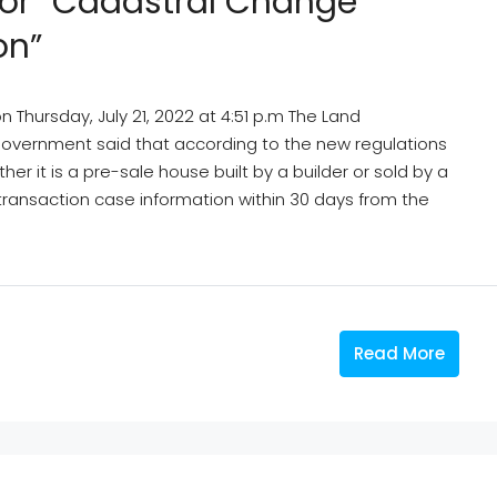
 For “cadastral Change
on”
Thursday, July 21, 2022 at 4:51 p.m The Land
Government said that according to the new regulations
her it is a pre-sale house built by a builder or sold by a
ransaction case information within 30 days from the
Read More