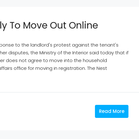
ly To Move Out Online
sponse to the landlord's protest against the tenant's
 disputes, the Ministry of the Interior said today that if
wner does not agree to move into the household
fairs office for moving in registration. The Nest
Read More