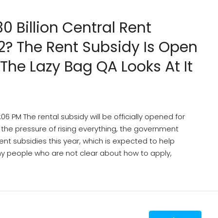
30 Billion Central Rent
22? The Rent Subsidy Is Open
 The Lazy Bag QA Looks At It
 PM The rental subsidy will be officially opened for
of the pressure of rising everything, the government
ent subsidies this year, which is expected to help
any people who are not clear about how to apply,