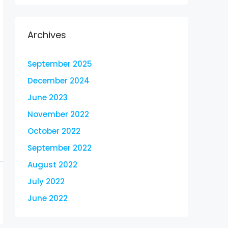
Archives
September 2025
December 2024
June 2023
November 2022
October 2022
September 2022
August 2022
July 2022
June 2022