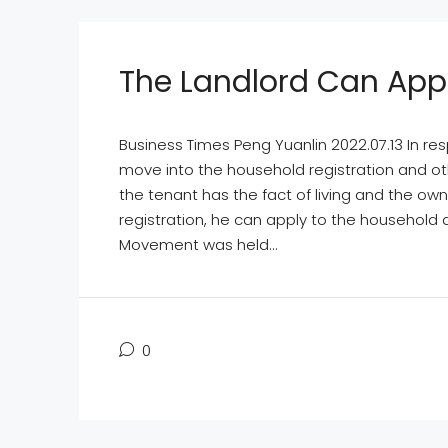
The Landlord Can App
Business Times Peng Yuanlin 2022.07.13 In re
move into the household registration and other
the tenant has the fact of living and the o
registration, he can apply to the household af
Movement was held...
0