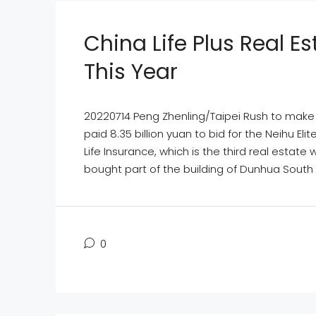
China Life Plus Real 
This Year
20220714 Peng Zhenling/Taipei Rush to make u
paid 8.35 billion yuan to bid for the Neihu 
Life Insurance, which is the third real estate
bought part of the building of Dunhua South R
0