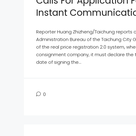
Calls For Application
Instant Communicati
Reporter Huang Zhizheng/Taichung reports on 
Administration Bureau of the Taichung City 
of the real price registration 2.0 system, whet
consignment company, it must declare the t
date of signing the...
0