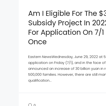
Am I Eligible For The $
Subsidy Project In 20
For Application On 7/1
Once
Eastern NewsWednesday, June 29, 2022 at 5:06
application on Friday (7/1), and in the face 
announced an increase of 30 billion yuan in r
500,000 families. However, there are still m
qualification...
0