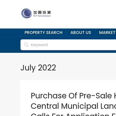
PROPERTY SEARCH
ABOUT US
MARKET
July 2022
Purchase Of Pre-Sale 
Central Municipal Lan