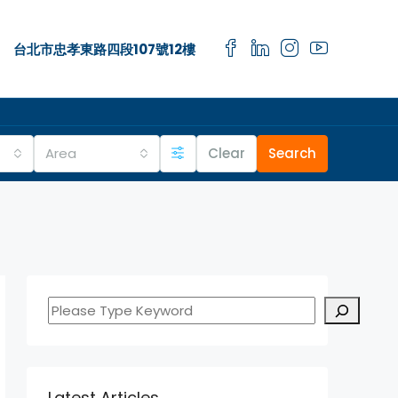
台北市忠孝東路四段107號12樓
Area
Clear
Search
Latest Articles