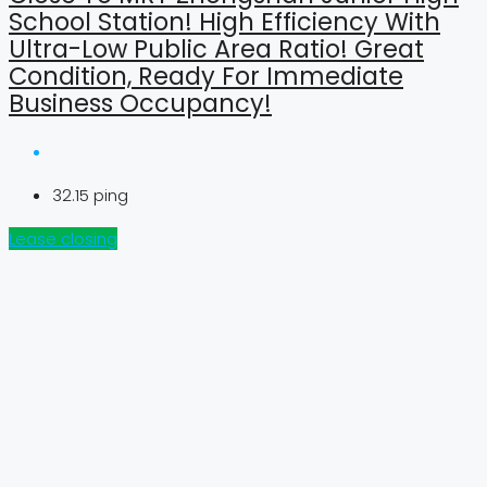
School Station! High Efficiency With
Ultra-Low Public Area Ratio! Great
Condition, Ready For Immediate
Business Occupancy!
32.15
ping
Lease closing