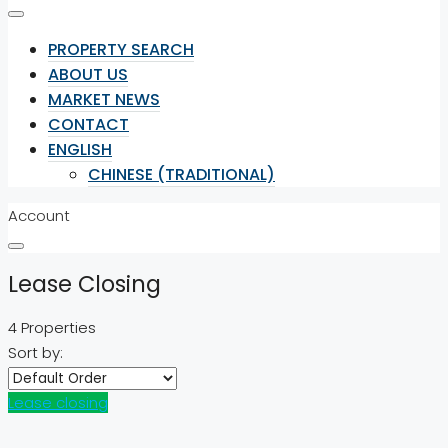
PROPERTY SEARCH
ABOUT US
MARKET NEWS
CONTACT
ENGLISH
CHINESE (TRADITIONAL)
Account
Lease Closing
4 Properties
Sort by:
Lease closing