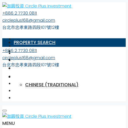
+886 2 7730 0811
circleplus168@gmail.com
台北市忠孝東路四段107號12樓
PROPERTY SEARCH
+886 2 7730 0811
ABOUT US
circleplus168@gmail.com
MARKET NEWS
台北市忠孝東路四段107號12樓
CONTACT
ENGLISH
CHINESE (TRADITIONAL)
MENU