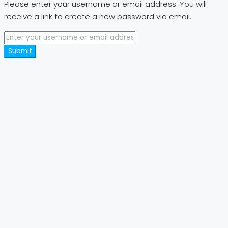
Please enter your username or email address. You will
receive a link to create a new password via email.
Submit