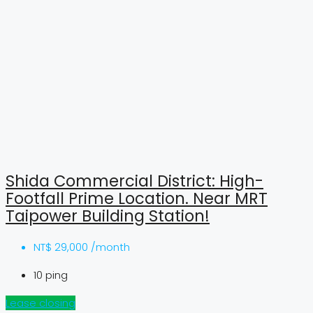
Shida Commercial District: High-
Footfall Prime Location. Near MRT
Taipower Building Station!
NT$
29,000 /month
10
ping
Lease closing