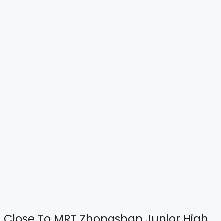
Close To MRT Zhongshan Junior High