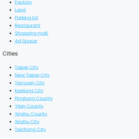
Factory
Land
Parking lot
Restaurant
Shopping mall.
Ad Space
Cities
Taipei City
New Taipei City
Taoyuan City
Keelung City
Pingtung County
Yilan County
Xinzhu County
Xinzhu City
Taichong City