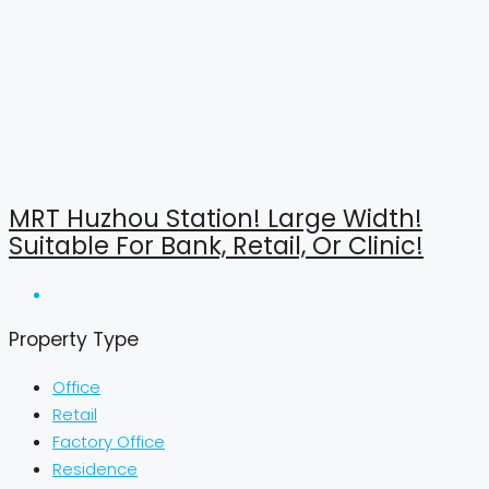
MRT Huzhou Station! Large Width!
Suitable For Bank, Retail, Or Clinic!
Property Type
Office
Retail
Factory Office
Residence