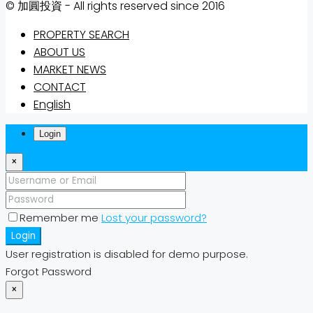
© 加圓投資 - All rights reserved since 2016
PROPERTY SEARCH
ABOUT US
MARKET NEWS
CONTACT
English
Login
×
Remember me
Lost your password?
Login
User registration is disabled for demo purpose.
Forgot Password
×