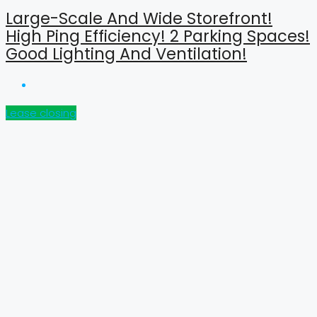
Large-Scale And Wide Storefront!
High Ping Efficiency! 2 Parking Spaces!
Good Lighting And Ventilation!
Lease closing